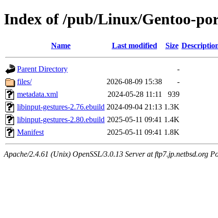
Index of /pub/Linux/Gentoo-por
Name
Last modified
Size
Descriptio
Parent Directory
-
files/
2026-08-09 15:38
-
metadata.xml
2024-05-28 11:11
939
libinput-gestures-2.76.ebuild
2024-09-04 21:13
1.3K
libinput-gestures-2.80.ebuild
2025-05-11 09:41
1.4K
Manifest
2025-05-11 09:41
1.8K
Apache/2.4.61 (Unix) OpenSSL/3.0.13 Server at ftp7.jp.netbsd.org Po