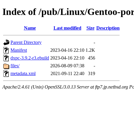
Index of /pub/Linux/Gentoo-por
Name
Last modified
Size
Description
Parent Directory
-
Manifest
2023-04-16 22:10
1.2K
dxpc-3.9.2-r3.ebuild
2023-04-16 22:10
456
files/
2026-08-09 07:38
-
metadata.xml
2021-09-11 22:40
319
Apache/2.4.61 (Unix) OpenSSL/3.0.13 Server at ftp7.jp.netbsd.org Po