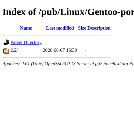
Index of /pub/Linux/Gentoo-po
Name
Last modified
Size
Description
Parent Directory
-
2.2/
2026-08-07 16:38
-
Apache/2.4.61 (Unix) OpenSSL/3.0.13 Server at ftp7.jp.netbsd.org Po