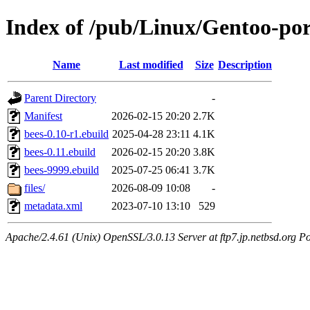
Index of /pub/Linux/Gentoo-port
Name
Last modified
Size
Description
Parent Directory
-
Manifest
2026-02-15 20:20
2.7K
bees-0.10-r1.ebuild
2025-04-28 23:11
4.1K
bees-0.11.ebuild
2026-02-15 20:20
3.8K
bees-9999.ebuild
2025-07-25 06:41
3.7K
files/
2026-08-09 10:08
-
metadata.xml
2023-07-10 13:10
529
Apache/2.4.61 (Unix) OpenSSL/3.0.13 Server at ftp7.jp.netbsd.org Po