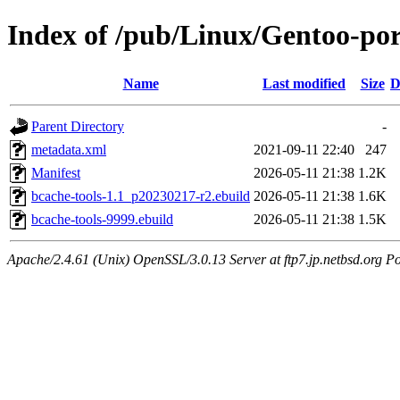
Index of /pub/Linux/Gentoo-port
Name
Last modified
Size
D
Parent Directory
-
metadata.xml
2021-09-11 22:40
247
Manifest
2026-05-11 21:38
1.2K
bcache-tools-1.1_p20230217-r2.ebuild
2026-05-11 21:38
1.6K
bcache-tools-9999.ebuild
2026-05-11 21:38
1.5K
Apache/2.4.61 (Unix) OpenSSL/3.0.13 Server at ftp7.jp.netbsd.org Po