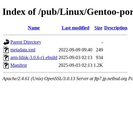
Index of /pub/Linux/Gentoo-por
Name
Last modified
Size
Description
Parent Directory
-
metadata.xml
2022-09-09 09:40
249
arm-fdisk-3.0.6-r1.ebuild
2025-09-03 02:13
934
Manifest
2025-09-03 02:13
1.2K
Apache/2.4.61 (Unix) OpenSSL/3.0.13 Server at ftp7.jp.netbsd.org Po