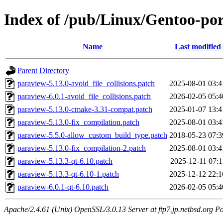
Index of /pub/Linux/Gentoo-port
Name
Last modified
Parent Directory
paraview-5.13.0-avoid_file_collisions.patch
2025-08-01 03:4
paraview-6.0.1-avoid_file_collisions.patch
2026-02-05 05:4
paraview-5.13.0-cmake-3.31-compat.patch
2025-01-07 13:4
paraview-5.13.0-fix_compilation.patch
2025-08-01 03:4
paraview-5.5.0-allow_custom_build_type.patch
2018-05-23 07:3
paraview-5.13.0-fix_compilation-2.patch
2025-08-01 03:4
paraview-5.13.3-qt-6.10.patch
2025-12-11 07:1
paraview-5.13.3-qt-6.10-1.patch
2025-12-12 22:1
paraview-6.0.1-qt-6.10.patch
2026-02-05 05:4
Apache/2.4.61 (Unix) OpenSSL/3.0.13 Server at ftp7.jp.netbsd.org Po