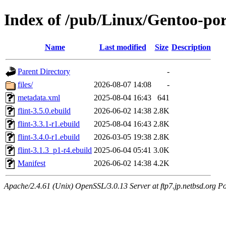
Index of /pub/Linux/Gentoo-por
Name
Last modified
Size
Description
Parent Directory
-
files/
2026-08-07 14:08
-
metadata.xml
2025-08-04 16:43
641
flint-3.5.0.ebuild
2026-06-02 14:38
2.8K
flint-3.3.1-r1.ebuild
2025-08-04 16:43
2.8K
flint-3.4.0-r1.ebuild
2026-03-05 19:38
2.8K
flint-3.1.3_p1-r4.ebuild
2025-06-04 05:41
3.0K
Manifest
2026-06-02 14:38
4.2K
Apache/2.4.61 (Unix) OpenSSL/3.0.13 Server at ftp7.jp.netbsd.org Po