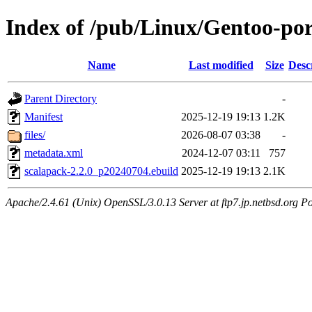
Index of /pub/Linux/Gentoo-port
Name
Last modified
Size
Desc
Parent Directory
-
Manifest
2025-12-19 19:13
1.2K
files/
2026-08-07 03:38
-
metadata.xml
2024-12-07 03:11
757
scalapack-2.2.0_p20240704.ebuild
2025-12-19 19:13
2.1K
Apache/2.4.61 (Unix) OpenSSL/3.0.13 Server at ftp7.jp.netbsd.org Po