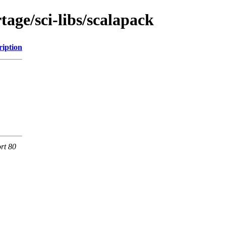
age/sci-libs/scalapack
ription
rt 80