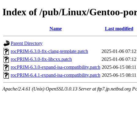
Index of /pub/Linux/Gentoo-port
Name
Last modified
Parent Directory
rocPRIM-6.3.0-fix-clang-template.patch
2025-01-06 07:12
rocPRIM-6.3.0-fix-libcxx.patch
2025-01-06 07:12
rocPRIM-6.3.0-expand-isa-compatibility.patch
2025-06-15 08:11
rocPRIM-6.4.1-expand-isa-compatibility.patch
2025-06-15 08:11
Apache/2.4.61 (Unix) OpenSSL/3.0.13 Server at ftp7.jp.netbsd.org Po