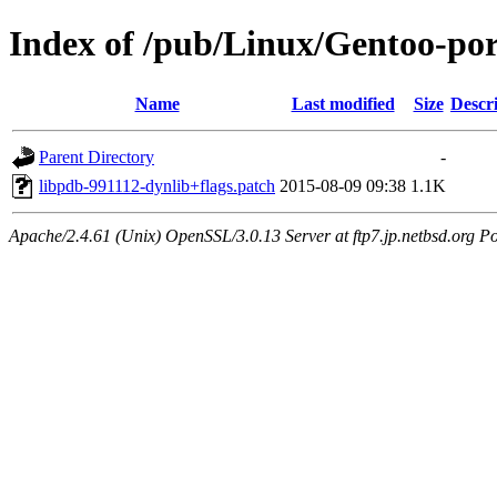
Index of /pub/Linux/Gentoo-porta
Name
Last modified
Size
Descr
Parent Directory
-
libpdb-991112-dynlib+flags.patch
2015-08-09 09:38
1.1K
Apache/2.4.61 (Unix) OpenSSL/3.0.13 Server at ftp7.jp.netbsd.org Po