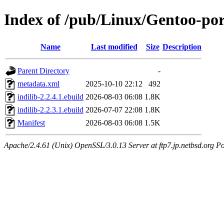
Index of /pub/Linux/Gentoo-port
Name
Last modified
Size
Description
Parent Directory
-
metadata.xml
2025-10-10 22:12
492
indilib-2.2.4.1.ebuild
2026-08-03 06:08
1.8K
indilib-2.2.3.1.ebuild
2026-07-07 22:08
1.8K
Manifest
2026-08-03 06:08
1.5K
Apache/2.4.61 (Unix) OpenSSL/3.0.13 Server at ftp7.jp.netbsd.org Po