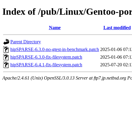
Index of /pub/Linux/Gentoo-por
Name
Last modified
Parent Directory
hipSPARSE-6.3.0-no-gtest-in-benchmark.patch
2025-01-06 07:1
hipSPARSE-6.3.0-fix-filesystem.patch
2025-01-06 07:1
hipSPARSE-6.4.1-fix-filesystem.patch
2025-07-20 02:1
Apache/2.4.61 (Unix) OpenSSL/3.0.13 Server at ftp7.jp.netbsd.org Po