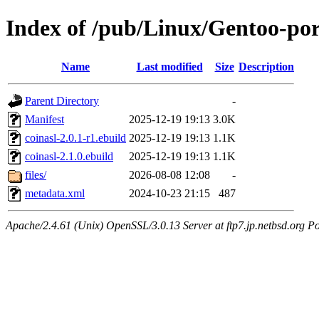
Index of /pub/Linux/Gentoo-port
Name
Last modified
Size
Description
Parent Directory
-
Manifest
2025-12-19 19:13
3.0K
coinasl-2.0.1-r1.ebuild
2025-12-19 19:13
1.1K
coinasl-2.1.0.ebuild
2025-12-19 19:13
1.1K
files/
2026-08-08 12:08
-
metadata.xml
2024-10-23 21:15
487
Apache/2.4.61 (Unix) OpenSSL/3.0.13 Server at ftp7.jp.netbsd.org Po