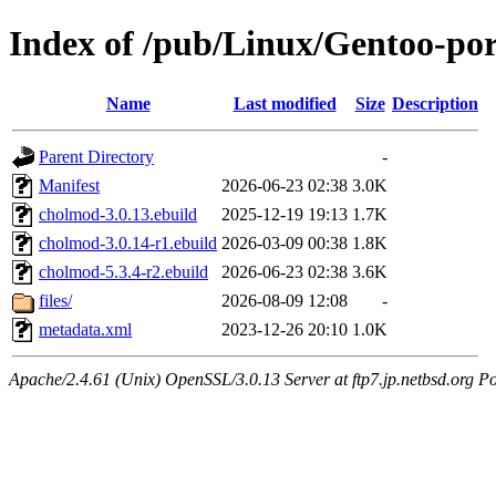
Index of /pub/Linux/Gentoo-por
Name
Last modified
Size
Description
Parent Directory
-
Manifest
2026-06-23 02:38
3.0K
cholmod-3.0.13.ebuild
2025-12-19 19:13
1.7K
cholmod-3.0.14-r1.ebuild
2026-03-09 00:38
1.8K
cholmod-5.3.4-r2.ebuild
2026-06-23 02:38
3.6K
files/
2026-08-09 12:08
-
metadata.xml
2023-12-26 20:10
1.0K
Apache/2.4.61 (Unix) OpenSSL/3.0.13 Server at ftp7.jp.netbsd.org Po