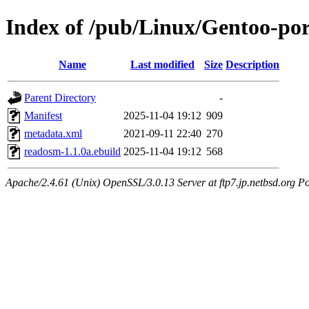
Index of /pub/Linux/Gentoo-por
Name
Last modified
Size
Description
Parent Directory
-
Manifest
2025-11-04 19:12
909
metadata.xml
2021-09-11 22:40
270
readosm-1.1.0a.ebuild
2025-11-04 19:12
568
Apache/2.4.61 (Unix) OpenSSL/3.0.13 Server at ftp7.jp.netbsd.org Po