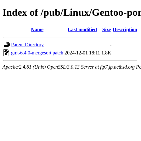
Index of /pub/Linux/Gentoo-port
Name
Last modified
Size
Description
Parent Directory
-
gmt-6.4.0-mergesort.patch
2024-12-01 18:11
1.8K
Apache/2.4.61 (Unix) OpenSSL/3.0.13 Server at ftp7.jp.netbsd.org Po