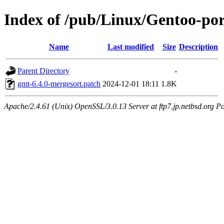
Index of /pub/Linux/Gentoo-port
Name
Last modified
Size
Description
Parent Directory
-
gmt-6.4.0-mergesort.patch
2024-12-01 18:11
1.8K
Apache/2.4.61 (Unix) OpenSSL/3.0.13 Server at ftp7.jp.netbsd.org Po