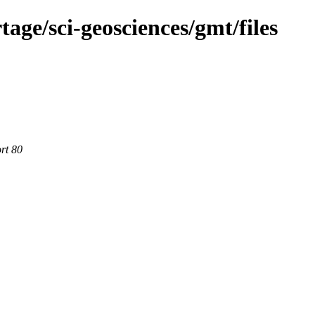
age/sci-geosciences/gmt/files
rt 80