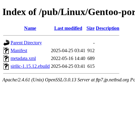
Index of /pub/Linux/Gentoo-port
Name
Last modified
Size
Description
Parent Directory
-
Manifest
2025-04-25 03:41
912
metadata.xml
2022-05-16 14:40
689
sirilic-1.15.12.ebuild
2025-04-25 03:41
615
Apache/2.4.61 (Unix) OpenSSL/3.0.13 Server at ftp7.jp.netbsd.org Po