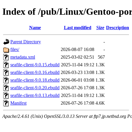
Index of /pub/Linux/Gentoo-port
Name
Last modified
Size
Description
Parent Directory
-
files/
2026-08-07 16:08
-
metadata.xml
2025-03-02 02:51
567
seafile-client-9.0.15.ebuild
2025-11-04 19:12
1.3K
seafile-client-9.0.16.ebuild
2026-03-23 13:08
1.3K
seafile-client-9.0.18.ebuild
2026-06-01 03:08
1.3K
seafile-client-9.0.20.ebuild
2026-07-26 17:08
1.3K
seafile-client-9.0.13.ebuild
2025-11-04 19:12
1.3K
Manifest
2026-07-26 17:08
4.6K
Apache/2.4.61 (Unix) OpenSSL/3.0.13 Server at ftp7.jp.netbsd.org Po