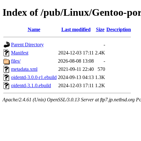
Index of /pub/Linux/Gentoo-por
Name
Last modified
Size
Description
Parent Directory
-
Manifest
2024-12-03 17:11
2.4K
files/
2026-08-08 13:08
-
metadata.xml
2021-09-11 22:40
570
oidentd-3.0.0-r1.ebuild
2024-09-13 04:13
1.3K
oidentd-3.1.0.ebuild
2024-12-03 17:11
1.2K
Apache/2.4.61 (Unix) OpenSSL/3.0.13 Server at ftp7.jp.netbsd.org Po