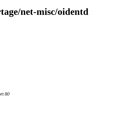
tage/net-misc/oidentd
rt 80