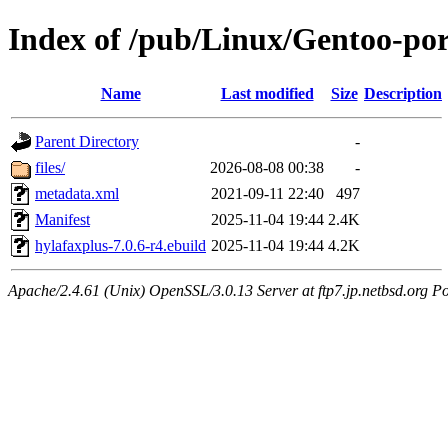
Index of /pub/Linux/Gentoo-por
Name
Last modified
Size
Description
Parent Directory
-
files/
2026-08-08 00:38
-
metadata.xml
2021-09-11 22:40
497
Manifest
2025-11-04 19:44
2.4K
hylafaxplus-7.0.6-r4.ebuild
2025-11-04 19:44
4.2K
Apache/2.4.61 (Unix) OpenSSL/3.0.13 Server at ftp7.jp.netbsd.org Po