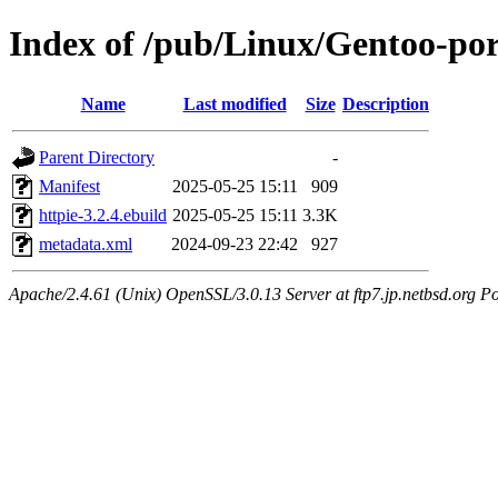
Index of /pub/Linux/Gentoo-por
Name
Last modified
Size
Description
Parent Directory
-
Manifest
2025-05-25 15:11
909
httpie-3.2.4.ebuild
2025-05-25 15:11
3.3K
metadata.xml
2024-09-23 22:42
927
Apache/2.4.61 (Unix) OpenSSL/3.0.13 Server at ftp7.jp.netbsd.org Po