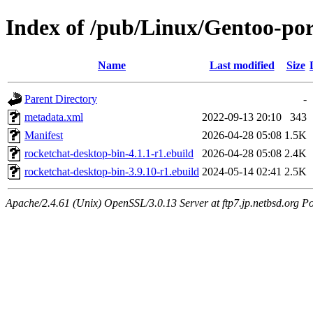
Index of /pub/Linux/Gentoo-por
Name
Last modified
Size
Parent Directory
-
metadata.xml
2022-09-13 20:10
343
Manifest
2026-04-28 05:08
1.5K
rocketchat-desktop-bin-4.1.1-r1.ebuild
2026-04-28 05:08
2.4K
rocketchat-desktop-bin-3.9.10-r1.ebuild
2024-05-14 02:41
2.5K
Apache/2.4.61 (Unix) OpenSSL/3.0.13 Server at ftp7.jp.netbsd.org Po