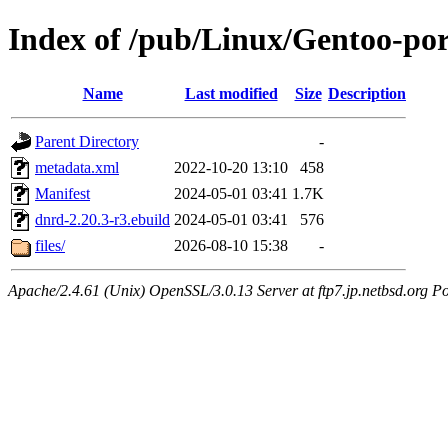
Index of /pub/Linux/Gentoo-por
Name
Last modified
Size
Description
Parent Directory
-
metadata.xml
2022-10-20 13:10
458
Manifest
2024-05-01 03:41
1.7K
dnrd-2.20.3-r3.ebuild
2024-05-01 03:41
576
files/
2026-08-10 15:38
-
Apache/2.4.61 (Unix) OpenSSL/3.0.13 Server at ftp7.jp.netbsd.org Po