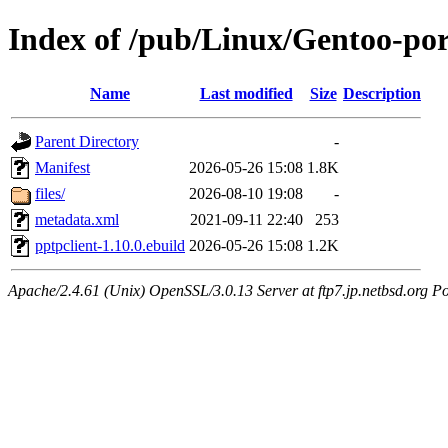
Index of /pub/Linux/Gentoo-por
Name
Last modified
Size
Description
Parent Directory
-
Manifest
2026-05-26 15:08
1.8K
files/
2026-08-10 19:08
-
metadata.xml
2021-09-11 22:40
253
pptpclient-1.10.0.ebuild
2026-05-26 15:08
1.2K
Apache/2.4.61 (Unix) OpenSSL/3.0.13 Server at ftp7.jp.netbsd.org Po