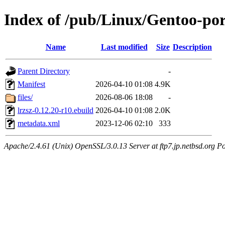
Index of /pub/Linux/Gentoo-port
Name
Last modified
Size
Description
Parent Directory
-
Manifest
2026-04-10 01:08
4.9K
files/
2026-08-06 18:08
-
lrzsz-0.12.20-r10.ebuild
2026-04-10 01:08
2.0K
metadata.xml
2023-12-06 02:10
333
Apache/2.4.61 (Unix) OpenSSL/3.0.13 Server at ftp7.jp.netbsd.org Po