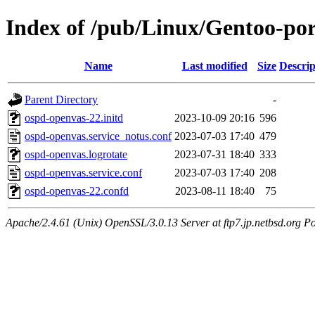
Index of /pub/Linux/Gentoo-por
Name
Last modified
Size
Descrip
Parent Directory
-
ospd-openvas-22.initd
2023-10-09 20:16
596
ospd-openvas.service_notus.conf
2023-07-03 17:40
479
ospd-openvas.logrotate
2023-07-31 18:40
333
ospd-openvas.service.conf
2023-07-03 17:40
208
ospd-openvas-22.confd
2023-08-11 18:40
75
Apache/2.4.61 (Unix) OpenSSL/3.0.13 Server at ftp7.jp.netbsd.org Po