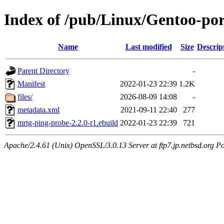
Index of /pub/Linux/Gentoo-por
Name
Last modified
Size
Descrip
Parent Directory
-
Manifest
2022-01-23 22:39
1.2K
files/
2026-08-09 14:08
-
metadata.xml
2021-09-11 22:40
277
mrtg-ping-probe-2.2.0-r1.ebuild
2022-01-23 22:39
721
Apache/2.4.61 (Unix) OpenSSL/3.0.13 Server at ftp7.jp.netbsd.org Po