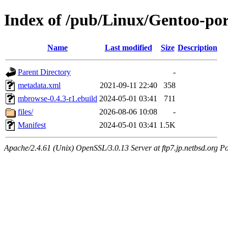
Index of /pub/Linux/Gentoo-po
Name
Last modified
Size
Description
Parent Directory
-
metadata.xml
2021-09-11 22:40
358
mbrowse-0.4.3-r1.ebuild
2024-05-01 03:41
711
files/
2026-08-06 10:08
-
Manifest
2024-05-01 03:41
1.5K
Apache/2.4.61 (Unix) OpenSSL/3.0.13 Server at ftp7.jp.netbsd.org Po