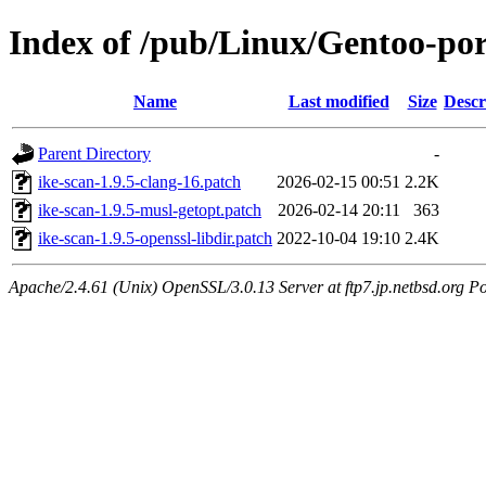
Index of /pub/Linux/Gentoo-port
Name
Last modified
Size
Descr
Parent Directory
-
ike-scan-1.9.5-clang-16.patch
2026-02-15 00:51
2.2K
ike-scan-1.9.5-musl-getopt.patch
2026-02-14 20:11
363
ike-scan-1.9.5-openssl-libdir.patch
2022-10-04 19:10
2.4K
Apache/2.4.61 (Unix) OpenSSL/3.0.13 Server at ftp7.jp.netbsd.org Po