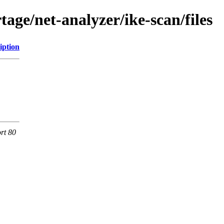
age/net-analyzer/ike-scan/files
iption
rt 80