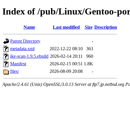
Index of /pub/Linux/Gentoo-por
Name
Last modified
Size
Description
Parent Directory
-
metadata.xml
2022-12-22 08:10
363
ike-scan-1.9.5.ebuild
2026-02-14 20:11
960
Manifest
2026-02-15 00:51
1.8K
files/
2026-08-09 20:08
-
Apache/2.4.61 (Unix) OpenSSL/3.0.13 Server at ftp7.jp.netbsd.org Po