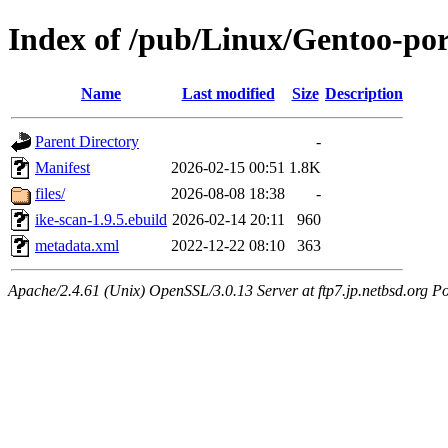
Index of /pub/Linux/Gentoo-por
Name
Last modified
Size
Description
Parent Directory
-
Manifest
2026-02-15 00:51
1.8K
files/
2026-08-08 18:38
-
ike-scan-1.9.5.ebuild
2026-02-14 20:11
960
metadata.xml
2022-12-22 08:10
363
Apache/2.4.61 (Unix) OpenSSL/3.0.13 Server at ftp7.jp.netbsd.org Po