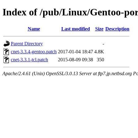
Index of /pub/Linux/Gentoo-port
Name
Last modified
Size
Description
Parent Directory
-
cnet-3.3.4-gentoo.patch
2017-01-04 18:47
4.8K
cnet-3.3.1-tcl.patch
2015-08-09 09:38
350
Apache/2.4.61 (Unix) OpenSSL/3.0.13 Server at ftp7.jp.netbsd.org Po