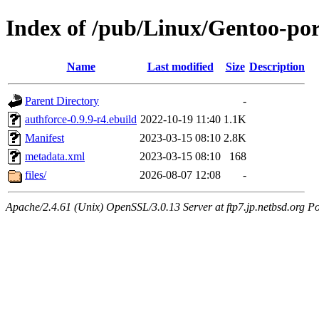
Index of /pub/Linux/Gentoo-por
Name
Last modified
Size
Description
Parent Directory
-
authforce-0.9.9-r4.ebuild
2022-10-19 11:40
1.1K
Manifest
2023-03-15 08:10
2.8K
metadata.xml
2023-03-15 08:10
168
files/
2026-08-07 12:08
-
Apache/2.4.61 (Unix) OpenSSL/3.0.13 Server at ftp7.jp.netbsd.org Po