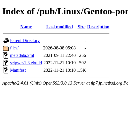
Index of /pub/Linux/Gentoo-po
Name
Last modified
Size
Description
Parent Directory
-
files/
2026-08-08 05:08
-
metadata.xml
2021-09-11 22:40
256
setpwc-1.3.ebuild
2022-11-21 10:10
592
Manifest
2022-11-21 10:10
1.5K
Apache/2.4.61 (Unix) OpenSSL/3.0.13 Server at ftp7.jp.netbsd.org Po