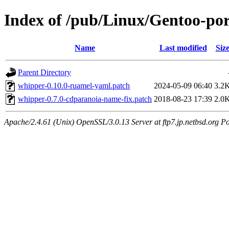
Index of /pub/Linux/Gentoo-por
Name
Last modified
Siz
Parent Directory
whipper-0.10.0-ruamel-yaml.patch
2024-05-09 06:40
3.2
whipper-0.7.0-cdparanoia-name-fix.patch
2018-08-23 17:39
2.0
Apache/2.4.61 (Unix) OpenSSL/3.0.13 Server at ftp7.jp.netbsd.org Po