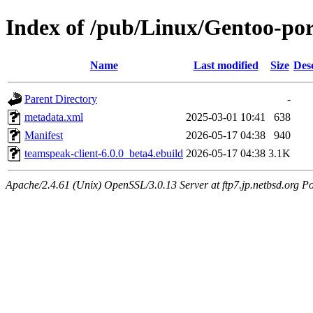
Index of /pub/Linux/Gentoo-po
Name
Last modified
Size
Des
Parent Directory
-
metadata.xml
2025-03-01 10:41
638
Manifest
2026-05-17 04:38
940
teamspeak-client-6.0.0_beta4.ebuild
2026-05-17 04:38
3.1K
Apache/2.4.61 (Unix) OpenSSL/3.0.13 Server at ftp7.jp.netbsd.org Po