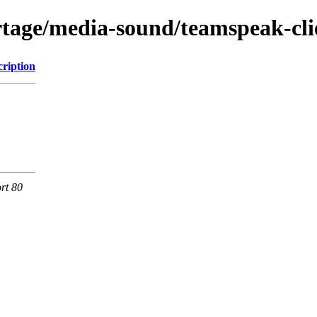
rtage/media-sound/teamspeak-cli
cription
rt 80