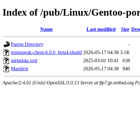
Index of /pub/Linux/Gentoo-po
Name
Last modified
Size
Des
Parent Directory
-
teamspeak-client-6.0.0_beta4.ebuild
2026-05-17 04:38
3.1K
metadata.xml
2025-03-01 10:41
638
Manifest
2026-05-17 04:38
940
Apache/2.4.61 (Unix) OpenSSL/3.0.13 Server at ftp7.jp.netbsd.org Po