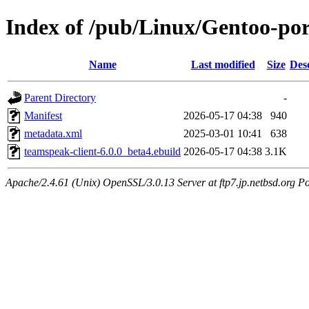
Index of /pub/Linux/Gentoo-po
Name
Last modified
Size
Des
Parent Directory
-
Manifest
2026-05-17 04:38
940
metadata.xml
2025-03-01 10:41
638
teamspeak-client-6.0.0_beta4.ebuild
2026-05-17 04:38
3.1K
Apache/2.4.61 (Unix) OpenSSL/3.0.13 Server at ftp7.jp.netbsd.org Po