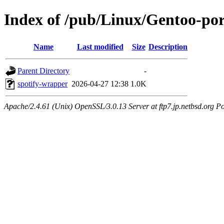
Index of /pub/Linux/Gentoo-por
Name
Last modified
Size
Description
Parent Directory
-
spotify-wrapper
2026-04-27 12:38
1.0K
Apache/2.4.61 (Unix) OpenSSL/3.0.13 Server at ftp7.jp.netbsd.org Po