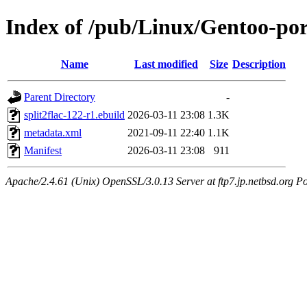
Index of /pub/Linux/Gentoo-por
Name
Last modified
Size
Description
Parent Directory
-
split2flac-122-r1.ebuild
2026-03-11 23:08
1.3K
metadata.xml
2021-09-11 22:40
1.1K
Manifest
2026-03-11 23:08
911
Apache/2.4.61 (Unix) OpenSSL/3.0.13 Server at ftp7.jp.netbsd.org Po