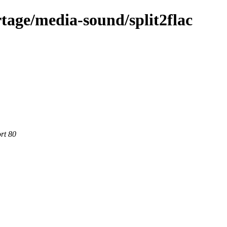
tage/media-sound/split2flac
rt 80