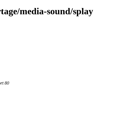
rtage/media-sound/splay
rt 80