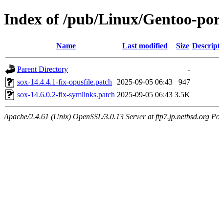
Index of /pub/Linux/Gentoo-por
Name
Last modified
Size
Descrip
Parent Directory
-
sox-14.4.4.1-fix-opusfile.patch
2025-09-05 06:43
947
sox-14.6.0.2-fix-symlinks.patch
2025-09-05 06:43
3.5K
Apache/2.4.61 (Unix) OpenSSL/3.0.13 Server at ftp7.jp.netbsd.org Po