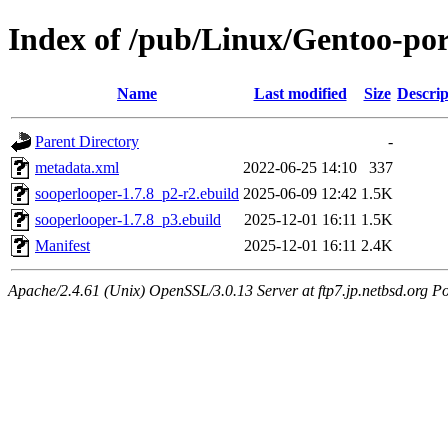
Index of /pub/Linux/Gentoo-po
Name
Last modified
Size
Descrip
Parent Directory
-
metadata.xml
2022-06-25 14:10
337
sooperlooper-1.7.8_p2-r2.ebuild
2025-06-09 12:42
1.5K
sooperlooper-1.7.8_p3.ebuild
2025-12-01 16:11
1.5K
Manifest
2025-12-01 16:11
2.4K
Apache/2.4.61 (Unix) OpenSSL/3.0.13 Server at ftp7.jp.netbsd.org Po