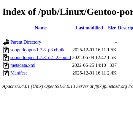
Index of /pub/Linux/Gentoo-po
Name
Last modified
Size
Descrip
Parent Directory
-
sooperlooper-1.7.8_p3.ebuild
2025-12-01 16:11
1.5K
sooperlooper-1.7.8_p2-r2.ebuild
2025-06-09 12:42
1.5K
metadata.xml
2022-06-25 14:10
337
Manifest
2025-12-01 16:11
2.4K
Apache/2.4.61 (Unix) OpenSSL/3.0.13 Server at ftp7.jp.netbsd.org Po