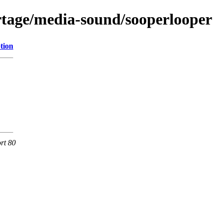
rtage/media-sound/sooperlooper
tion
rt 80