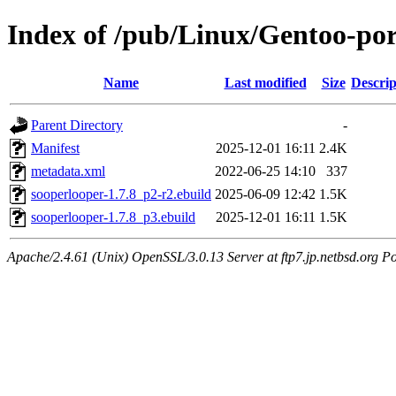
Index of /pub/Linux/Gentoo-po
Name
Last modified
Size
Descrip
Parent Directory
-
Manifest
2025-12-01 16:11
2.4K
metadata.xml
2022-06-25 14:10
337
sooperlooper-1.7.8_p2-r2.ebuild
2025-06-09 12:42
1.5K
sooperlooper-1.7.8_p3.ebuild
2025-12-01 16:11
1.5K
Apache/2.4.61 (Unix) OpenSSL/3.0.13 Server at ftp7.jp.netbsd.org Po