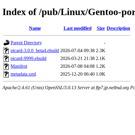
Index of /pub/Linux/Gentoo-po
Name
Last modified
Size
Description
Parent Directory
-
picard-3.0.0_beta4.ebuild
2026-07-04 09:38
2.3K
picard-9999.ebuild
2026-03-21 21:38
2.1K
Manifest
2026-07-08 04:08
1.2K
metadata.xml
2025-12-20 06:40
1.0K
Apache/2.4.61 (Unix) OpenSSL/3.0.13 Server at ftp7.jp.netbsd.org Po