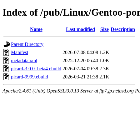
Index of /pub/Linux/Gentoo-po
Name
Last modified
Size
Description
Parent Directory
-
Manifest
2026-07-08 04:08
1.2K
metadata.xml
2025-12-20 06:40
1.0K
picard-3.0.0_beta4.ebuild
2026-07-04 09:38
2.3K
picard-9999.ebuild
2026-03-21 21:38
2.1K
Apache/2.4.61 (Unix) OpenSSL/3.0.13 Server at ftp7.jp.netbsd.org Po