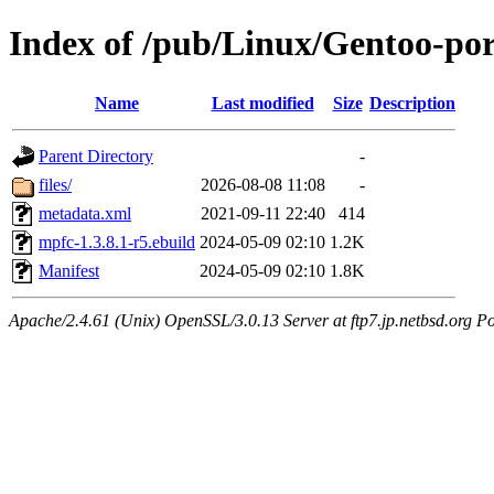
Index of /pub/Linux/Gentoo-po
Name
Last modified
Size
Description
Parent Directory
-
files/
2026-08-08 11:08
-
metadata.xml
2021-09-11 22:40
414
mpfc-1.3.8.1-r5.ebuild
2024-05-09 02:10
1.2K
Manifest
2024-05-09 02:10
1.8K
Apache/2.4.61 (Unix) OpenSSL/3.0.13 Server at ftp7.jp.netbsd.org Po